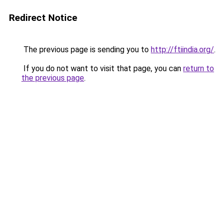
Redirect Notice
The previous page is sending you to
http://ftiindia.org/
.
If you do not want to visit that page, you can
return to
the previous page
.