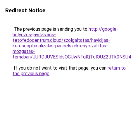
Redirect Notice
The previous page is sending you to
http://google-
helyezes-javitas.acs-
tetofedocentrum.cloud/szolgaltatas/havidijas-
keresooptimalizalas-pancelszekreny-szallitas-
mozgatas-
temaban/JURDJUVESldsOCUwNFglQTclOUZ2JTk0NS
If you do not want to visit that page, you can
return to
the previous page
.