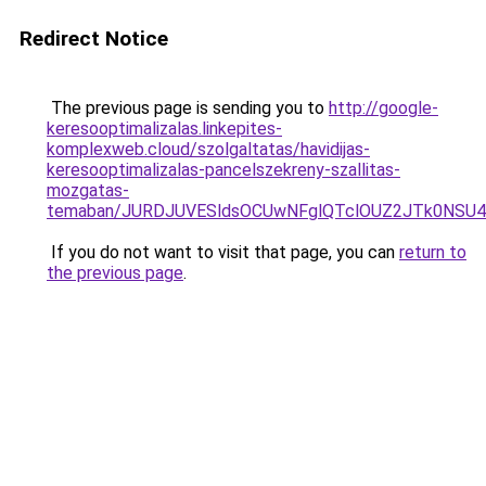
Redirect Notice
The previous page is sending you to
http://google-
keresooptimalizalas.linkepites-
komplexweb.cloud/szolgaltatas/havidijas-
keresooptimalizalas-pancelszekreny-szallitas-
mozgatas-
temaban/JURDJUVESldsOCUwNFglQTclOUZ2JTk0NS
If you do not want to visit that page, you can
return to
the previous page
.