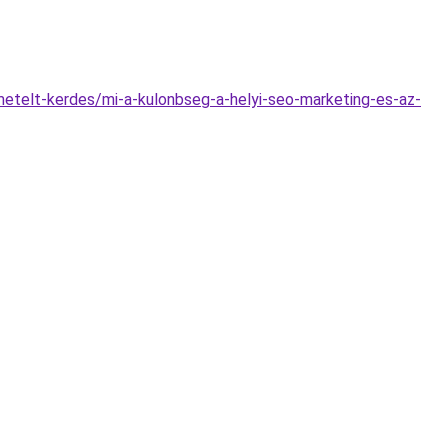
metelt-kerdes/mi-a-kulonbseg-a-helyi-seo-marketing-es-az-