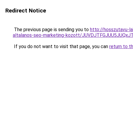
Redirect Notice
The previous page is sending you to
http://hosszutavu-l
altalanos-seo-marketing-kozott/JUVDJTFGJUU5JU
If you do not want to visit that page, you can
return to t