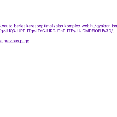
akoauto-berles.keresooptimalizalas-komplex-web.hu/gyakran-is
QxJTgzJUQ3JURDJTgxJTdGJURDJThDJTEyJUJGMDElOEU%3D/
.
he previous page
.