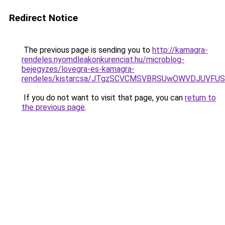
Redirect Notice
The previous page is sending you to
http://kamagra-
rendeles.nyomdleakonkurenciat.hu/microblog-
bejegyzes/lovegra-es-kamagra-
rendeles/kistarcsa/JTgzSCVCMSVBRSUwOWVDJUVFU
If you do not want to visit that page, you can
return to
the previous page
.