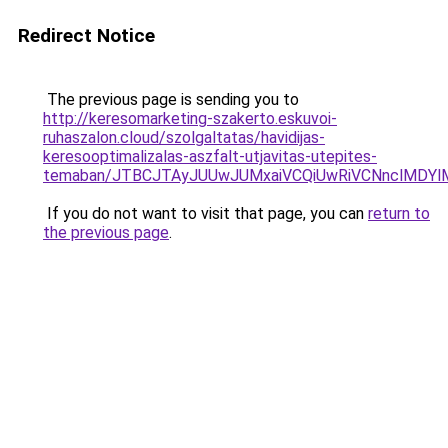
Redirect Notice
The previous page is sending you to
http://keresomarketing-szakerto.eskuvoi-
ruhaszalon.cloud/szolgaltatas/havidijas-
keresooptimalizalas-aszfalt-utjavitas-utepites-
temaban/JTBCJTAyJUUwJUMxaiVCQiUwRiVCNnclMDY
If you do not want to visit that page, you can
return to
the previous page
.