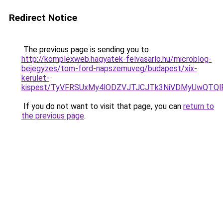
Redirect Notice
The previous page is sending you to
http://komplexweb.hagyatek-felvasarlo.hu/microblog-
bejegyzes/tom-ford-napszemuveg/budapest/xix-
kerulet-
kispest/TyVFRSUxMy4lODZVJTJCJTk3NiVDMyUwQTQ
If you do not want to visit that page, you can
return to
the previous page
.