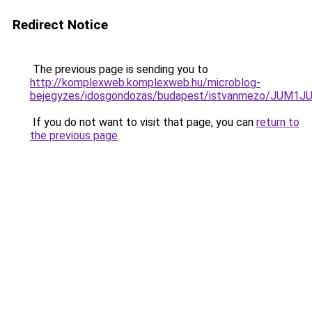
Redirect Notice
The previous page is sending you to
http://komplexweb.komplexweb.hu/microblog-
bejegyzes/idosgondozas/budapest/istvanmezo/J
If you do not want to visit that page, you can
return to
the previous page
.