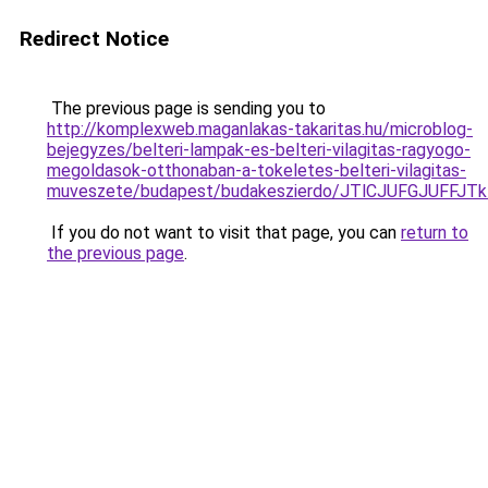
Redirect Notice
The previous page is sending you to
http://komplexweb.maganlakas-takaritas.hu/microblog-
bejegyzes/belteri-lampak-es-belteri-vilagitas-ragyogo-
megoldasok-otthonaban-a-tokeletes-belteri-vilagitas-
muveszete/budapest/budakeszierdo/JTlCJUFGJUFF
If you do not want to visit that page, you can
return to
the previous page
.