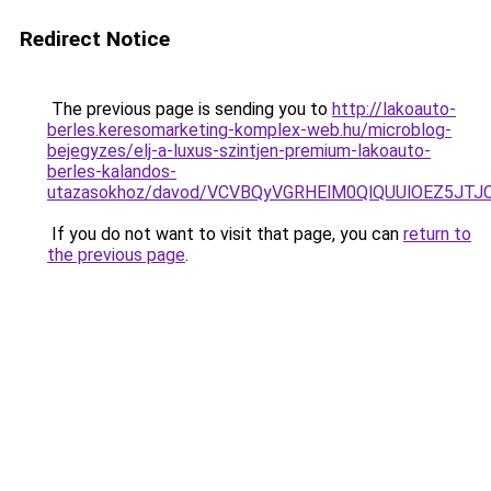
Redirect Notice
The previous page is sending you to
http://lakoauto-
berles.keresomarketing-komplex-web.hu/microblog-
bejegyzes/elj-a-luxus-szintjen-premium-lakoauto-
berles-kalandos-
utazasokhoz/davod/VCVBQyVGRHElM0QlQUUlOEZ5J
If you do not want to visit that page, you can
return to
the previous page
.