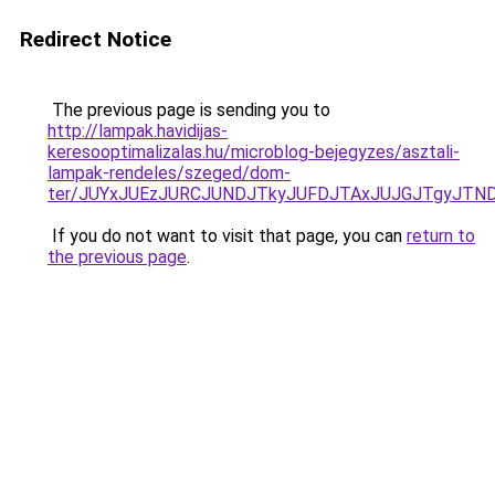
Redirect Notice
The previous page is sending you to
http://lampak.havidijas-
keresooptimalizalas.hu/microblog-bejegyzes/asztali-
lampak-rendeles/szeged/dom-
ter/JUYxJUEzJURCJUNDJTkyJUFDJTAxJUJGJTgyJTN
If you do not want to visit that page, you can
return to
the previous page
.