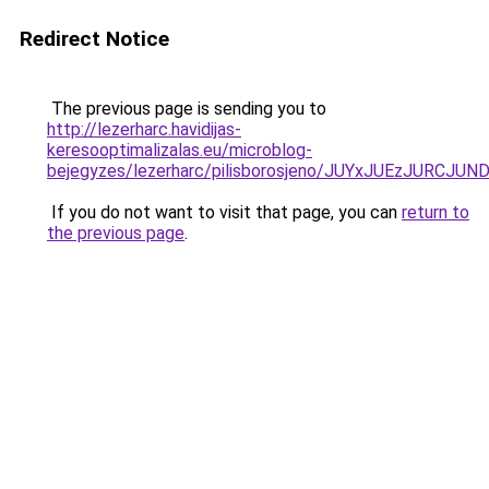
Redirect Notice
The previous page is sending you to
http://lezerharc.havidijas-
keresooptimalizalas.eu/microblog-
bejegyzes/lezerharc/pilisborosjeno/JUYxJUEzJ
If you do not want to visit that page, you can
return to
the previous page
.