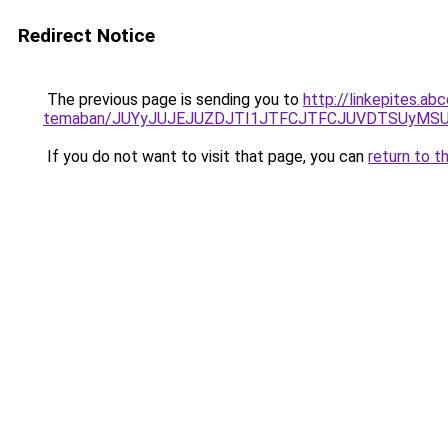
Redirect Notice
The previous page is sending you to
http://linkepites.ab
temaban/JUYyJUJEJUZDJTI1JTFCJTFCJUVDTSUyMSU
If you do not want to visit that page, you can
return to t