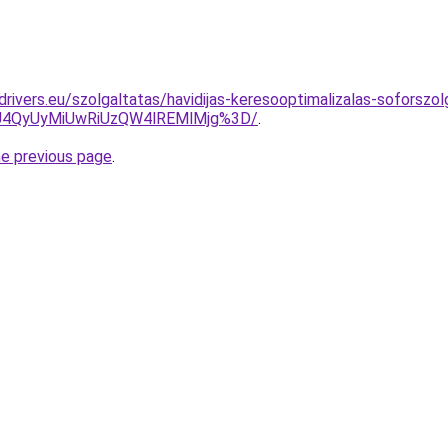
cdrivers.eu/szolgaltatas/havidijas-keresooptimalizalas-soforszol
4QyUyMiUwRiUzQW4lREMlMjg%3D/
.
he previous page
.