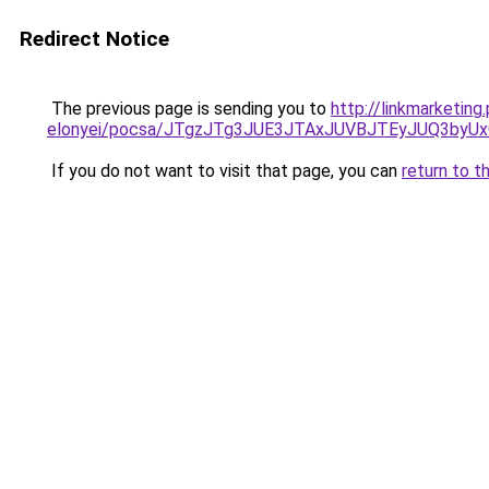
Redirect Notice
The previous page is sending you to
http://linkmarketin
elonyei/pocsa/JTgzJTg3JUE3JTAxJUVBJTEyJUQ3by
If you do not want to visit that page, you can
return to t