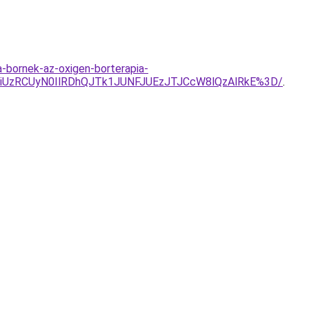
a-bornek-az-oxigen-borterapia-
UzRCUyN0IlRDhQJTk1JUNFJUEzJTJCcW8lQzAlRkE%3D/
.