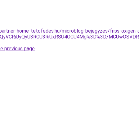
g.partner-home-tetofedes.hu/microblog-bejegyzes/friss-oxigen-
UxQyVCRiUyQyU3RCU3RiUxRSU4OCU4Mg%3D%3D/MCUwOSVDRi
he previous page
.