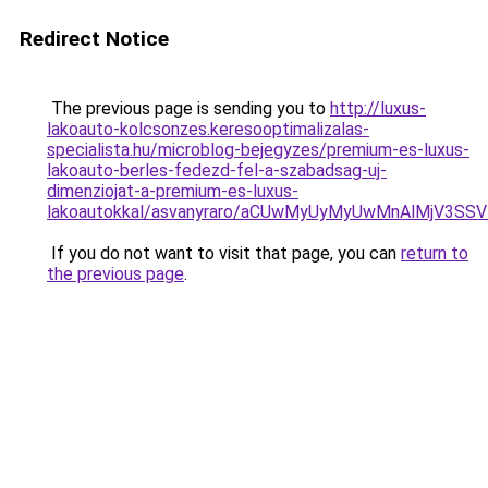
Redirect Notice
The previous page is sending you to
http://luxus-
lakoauto-kolcsonzes.keresooptimalizalas-
specialista.hu/microblog-bejegyzes/premium-es-luxus-
lakoauto-berles-fedezd-fel-a-szabadsag-uj-
dimenziojat-a-premium-es-luxus-
lakoautokkal/asvanyraro/aCUwMyUyMyUwMnAlMjV3
If you do not want to visit that page, you can
return to
the previous page
.