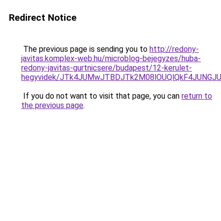
Redirect Notice
The previous page is sending you to
http://redony-
javitas.komplex-web.hu/microblog-bejegyzes/huba-
redony-javitas-gurtnicsere/budapest/12-kerulet-
hegyvidek/JTk4JUMwJTBDJTk2M08lOUQlQkF4JUNGJU
If you do not want to visit that page, you can
return to
the previous page
.