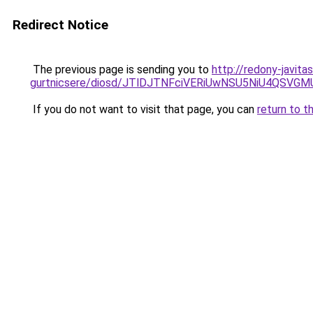
Redirect Notice
The previous page is sending you to
http://redony-javit
gurtnicsere/diosd/JTlDJTNFciVERiUwNSU5NiU4QSV
If you do not want to visit that page, you can
return to t