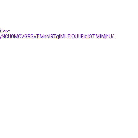
itas-
yNCU0MCVGRSVEMnclRTglMUElOUIlRjglOTMlMjhU/
.