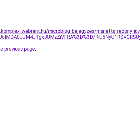
as.komplex-webrent.hu/microblog-bejegyzes/marietta-redony-jav
GMUclMDA0JUM4JTgxJUMzZiVFRA%3D%3D/RiU5NyU1RSVCRSU
he previous page
.