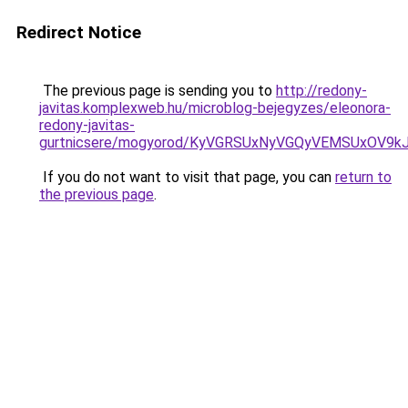
Redirect Notice
The previous page is sending you to
http://redony-
javitas.komplexweb.hu/microblog-bejegyzes/eleonora-
redony-javitas-
gurtnicsere/mogyorod/KyVGRSUxNyVGQyVEMSUxOV
If you do not want to visit that page, you can
return to
the previous page
.