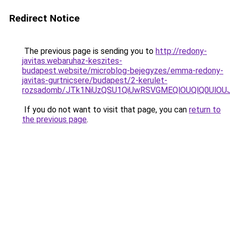
Redirect Notice
The previous page is sending you to
http://redony-
javitas.webaruhaz-keszites-
budapest.website/microblog-bejegyzes/emma-redony-
javitas-gurtnicsere/budapest/2-kerulet-
rozsadomb/JTk1NiUzQSU1QiUwRSVGMEQlOUQlQ0UlO
If you do not want to visit that page, you can
return to
the previous page
.