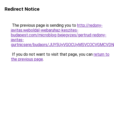
Redirect Notice
The previous page is sending you to
http://redony-
javitas.weboldal-webaruhaz-keszites-
budapest.com/microblog-bejegyzes/gertrud-redony-
javitas-
gurtnicsere/budaors/JUY5UyVGOCUyMSVCOCVGMCV
If you do not want to visit that page, you can
return to
the previous page
.