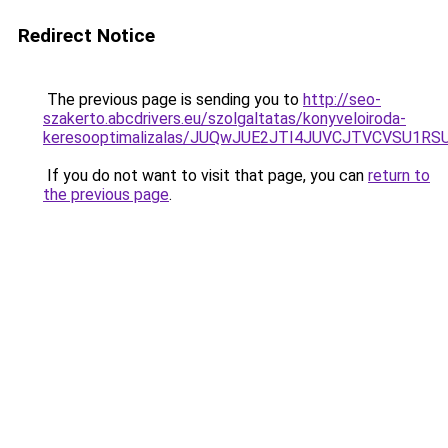
Redirect Notice
The previous page is sending you to
http://seo-
szakerto.abcdrivers.eu/szolgaltatas/konyveloiroda-
keresooptimalizalas/JUQwJUE2JTI4JUVCJTVCVSU1
If you do not want to visit that page, you can
return to
the previous page
.