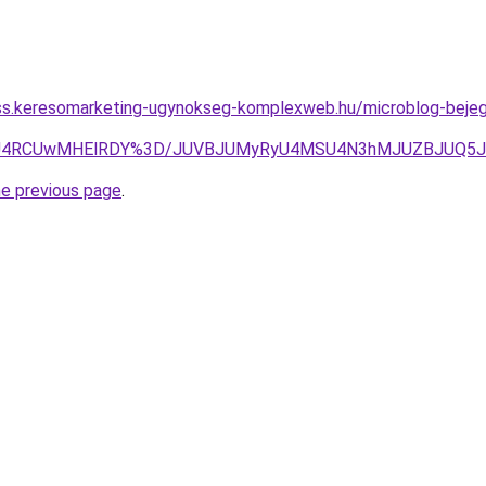
ess.keresomarketing-ugynokseg-komplexweb.hu/microblog-bejegy
lZsTSU4RCUwMHElRDY%3D/JUVBJUMyRyU4MSU4N3hMJUZBJUQ
he previous page
.