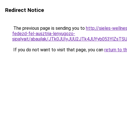
Redirect Notice
The previous page is sending you to
http://sieles-welln
fedezd-fel-ausztria-lenyugozo-
sipalyait/abaujlak/JTk0JUIyJUU2JTk4JUYyb053Y
If you do not want to visit that page, you can
return to t