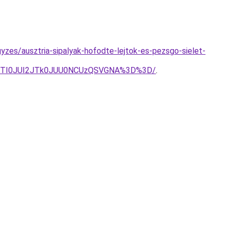
zes/ausztria-sipalyak-hofodte-lejtok-es-pezsgo-sielet-
5JTI0JUI2JTk0JUU0NCUzQSVGNA%3D%3D/
.