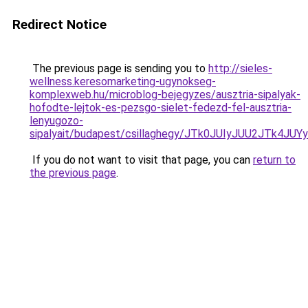
Redirect Notice
The previous page is sending you to
http://sieles-
wellness.keresomarketing-ugynokseg-
komplexweb.hu/microblog-bejegyzes/ausztria-sipalyak-
hofodte-lejtok-es-pezsgo-sielet-fedezd-fel-ausztria-
lenyugozo-
sipalyait/budapest/csillaghegy/JTk0JUIyJUU2JTk
If you do not want to visit that page, you can
return to
the previous page
.