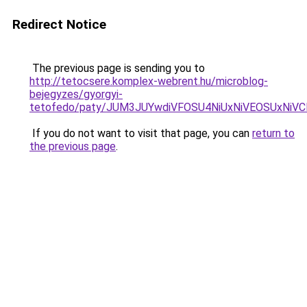
Redirect Notice
The previous page is sending you to
http://tetocsere.komplex-webrent.hu/microblog-
bejegyzes/gyorgyi-
tetofedo/paty/JUM3JUYwdiVFOSU4NiUxNiVEOSUxNiV
If you do not want to visit that page, you can
return to
the previous page
.