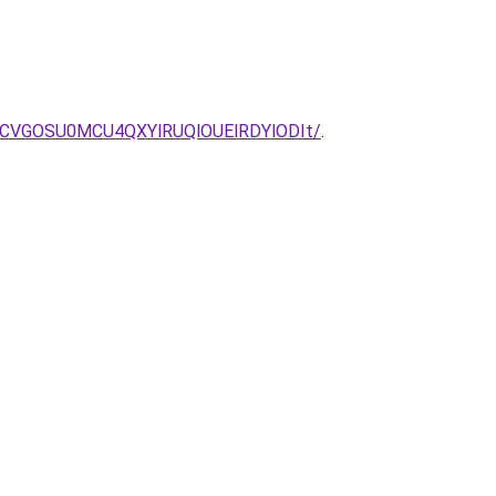
MCVGOSU0MCU4QXYlRUQlOUElRDYlODIt/
.