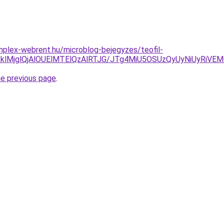
mplex-webrent.hu/microblog-bejegyzes/teofil-
klMjglQjAlOUElMTElQzAlRTJG/JTg4MiU5OSUzQyUyNiUyRiVE
he previous page
.