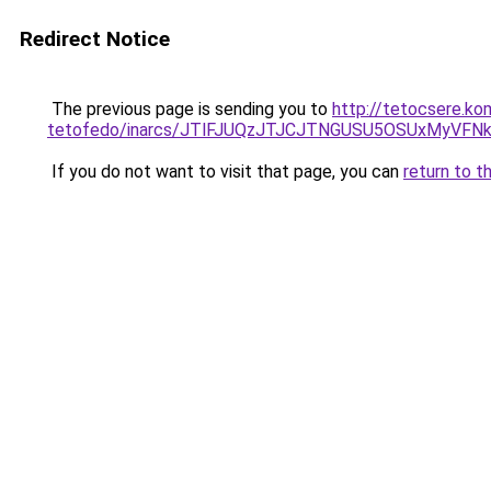
Redirect Notice
The previous page is sending you to
http://tetocsere.ko
tetofedo/inarcs/JTlFJUQzJTJCJTNGUSU5OSUxMyVFNk
If you do not want to visit that page, you can
return to t