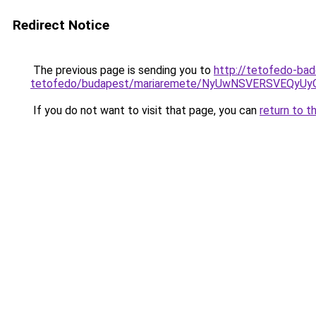
Redirect Notice
The previous page is sending you to
http://tetofedo-ba
tetofedo/budapest/mariaremete/NyUwNSVERSVEQ
If you do not want to visit that page, you can
return to t