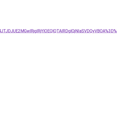
JTg4JTJDJUE2MGwlRjglRjYlOEQlQTAlRDglQjNIaSVDQyVBO