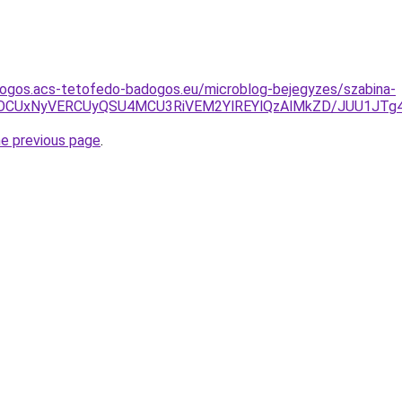
dogos.acs-tetofedo-badogos.eu/microblog-bejegyzes/szabina-
yUyOCUxNyVERCUyQSU4MCU3RiVEM2YlREYlQzAlMkZD/JUU1
he previous page
.