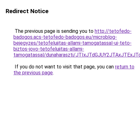
Redirect Notice
The previous page is sending you to
http://tetofedo-
badogos.acs-tetofedo-badogos.eu/microblog-
bejegyzes/tetofelujitas-allami-tamogatassal-uj-teto-
biztos-jovo-tetofelujitas-allami-
tamogatassal/dunaharaszti/JTIxJTdGJUY2JTAxJTE
If you do not want to visit that page, you can
return to
the previous page
.