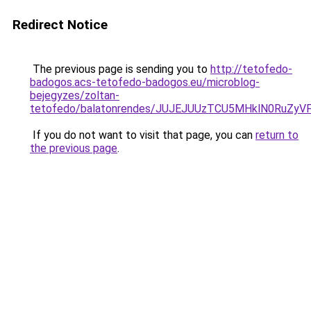
Redirect Notice
The previous page is sending you to
http://tetofedo-
badogos.acs-tetofedo-badogos.eu/microblog-
bejegyzes/zoltan-
tetofedo/balatonrendes/JUJEJUUzTCU5MHklN0RuZ
If you do not want to visit that page, you can
return to
the previous page
.