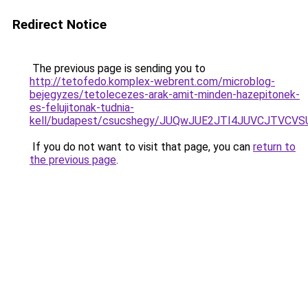
Redirect Notice
The previous page is sending you to
http://tetofedo.komplex-webrent.com/microblog-
bejegyzes/tetolecezes-arak-amit-minden-hazepitonek-
es-felujitonak-tudnia-
kell/budapest/csucshegy/JUQwJUE2JTI4JUVCJTVC
If you do not want to visit that page, you can
return to
the previous page
.