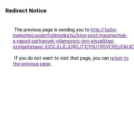
Redirect Notice
The previous page is sending you to
http://turbo-
marketing.godorfoldmunka.hu/blog-post/megmentjuk-
a-napod-partnerunk-villamgyors-lom-elszallitasi-
szolgaltatasa/JUQ2JUJCJURGJTlCYSU1RSVCREclQkUl
If you do not want to visit that page, you can
return to
the previous page
.