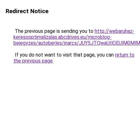
Redirect Notice
The previous page is sending you to
http://webaruhaz-
keresooptimalizalas.abcdrives.eu/microblog-
bejegyzes/autoberles/inarcs/JUY5JTQwaUIlOEUlM0
If you do not want to visit that page, you can
return to
the previous page
.