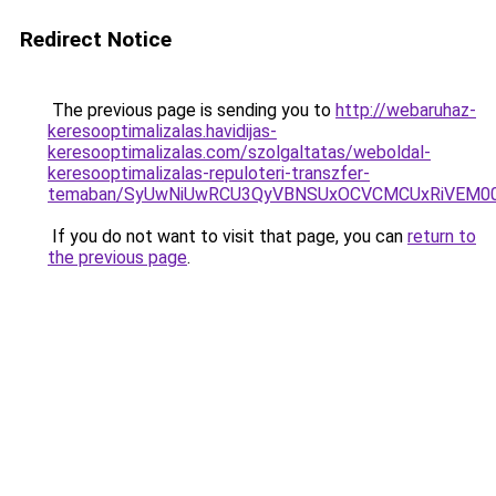
Redirect Notice
The previous page is sending you to
http://webaruhaz-
keresooptimalizalas.havidijas-
keresooptimalizalas.com/szolgaltatas/weboldal-
keresooptimalizalas-repuloteri-transzfer-
temaban/SyUwNiUwRCU3QyVBNSUxOCVCMCUxRiVEM00l
If you do not want to visit that page, you can
return to
the previous page
.