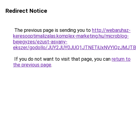
Redirect Notice
The previous page is sending you to
http://webaruhaz-
keresooptimalizalas.komplex-marketing.hu/microblog-
bejegyzes/ezust-asvany-
ekszer/godollo/JUY2JUY0JUQ1JTNETiUxNVYlQzJMJ
If you do not want to visit that page, you can
return to
the previous page
.