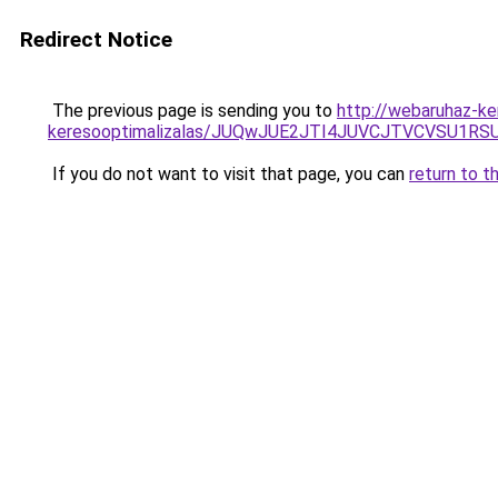
Redirect Notice
The previous page is sending you to
http://webaruhaz-ke
keresooptimalizalas/JUQwJUE2JTI4JUVCJTVCVSU1
If you do not want to visit that page, you can
return to t