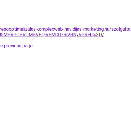
resooptimalizalas.komplexweb-havidijas-marketing.hu/szolgalta
RSU5MSVGOSVDMSVBQiVEMCUzRiVBNyVGRE0%3D/
.
he previous page
.