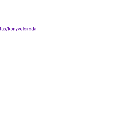
tas/konyveloiroda-