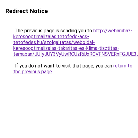
Redirect Notice
The previous page is sending you to
http://webaruhaz-
keresooptimalizalas.tetofedo-acs-
tetofedes.hu/szolgaltatas/weboldal-
keresooptimalizalas-takaritas-es-klima-tisztitas-
temaban/JUIyJUY3VyUwRCUzRiUxRCVFNSVERnFGJUE
If you do not want to visit that page, you can
return to
the previous page
.