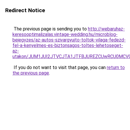
Redirect Notice
The previous page is sending you to
http://webaruhaz-
keresooptimalizalas.vintage-wedding.hu/microblog-
bejegyzes/az-autos-szivargyujto-toltok-vilaga-fedezd-
fel-a-kenyelmes-es-biztonsagos-toltes-lehetoseget-
az-
utakon/JUM1JUI2JTVCJTA1JTFBJUREZCUwRCU0MC
If you do not want to visit that page, you can
return to
the previous page
.