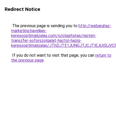
Redirect Notice
The previous page is sending you to
http://webaruhaz-
marketing.havidijas-
keresooptimalizalas.com/szolgaltatas/repteri-
transzfer-soforszolgalat-haztol-hazig-
keresooptimalizalas/JThDJTE1JUNGJTJCJTlEJUI0Li
If you do not want to visit that page, you can
return to
the previous page
.