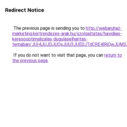
Redirect Notice
The previous page is sending you to
http://webaruhaz-
marketing.kertrendezes-arak.hu/szolgaltatas/havidijas-
keresooptimalizalas-dugulaselharitas-
temaban/JUI4JUJDJUQxJUU3JUE0JTdCRE4lRjQwJUM
If you do not want to visit that page, you can
return to
the previous page
.