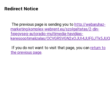
Redirect Notice
The previous page is sending you to
http://webaruhaz-
marketing.komplex-webrent.eu/szolgaltatas/2-din-
fejegyseg-autoradio-multimedia-havidijas-
keresooptimalizalas/OCVGRSVGN2xOJUI4JUFGJTk5J
If you do not want to visit that page, you can
return to
the previous page
.