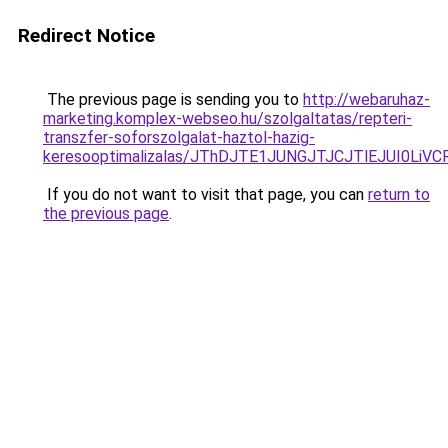
Redirect Notice
The previous page is sending you to
http://webaruhaz-
marketing.komplex-webseo.hu/szolgaltatas/repteri-
transzfer-soforszolgalat-haztol-hazig-
keresooptimalizalas/JThDJTE1JUNGJTJCJTlEJUI0Li
If you do not want to visit that page, you can
return to
the previous page
.