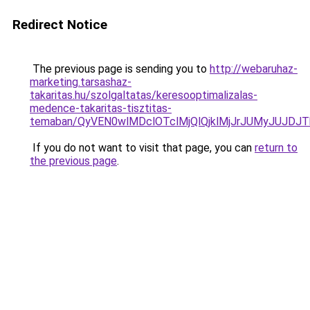
Redirect Notice
The previous page is sending you to
http://webaruhaz-
marketing.tarsashaz-
takaritas.hu/szolgaltatas/keresooptimalizalas-
medence-takaritas-tisztitas-
temaban/QyVEN0wlMDclOTclMjQlQjklMjJrJUMyJUJD
If you do not want to visit that page, you can
return to
the previous page
.