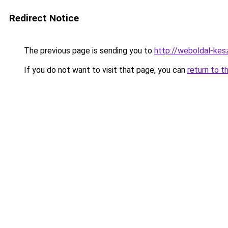
Redirect Notice
The previous page is sending you to
http://weboldal-kes
If you do not want to visit that page, you can
return to t