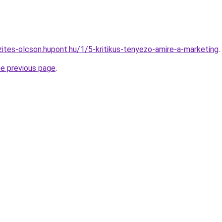
zites-olcson.hupont.hu/1/5-kritikus-tenyezo-amire-a-marketing
.
he previous page
.