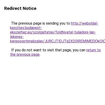
Redirect Notice
The previous page is sending you to
http://weboldal-
keszites.budapest-
ekszerhaz.eu/szolgaltatas/foldhivatal-tulajdoni-lap-
lekeres-
keresooptimalizalas/JURCJTlDJTg2X20lREMlMEElQk
If you do not want to visit that page, you can
return to
the previous page
.