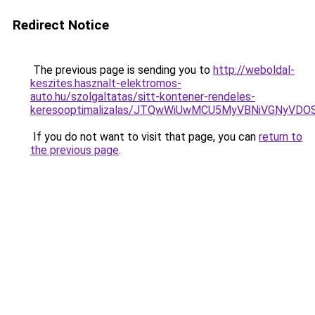
Redirect Notice
The previous page is sending you to
http://weboldal-
keszites.hasznalt-elektromos-
auto.hu/szolgaltatas/sitt-kontener-rendeles-
keresooptimalizalas/JTQwWiUwMCU5MyVBNiVGNyVDO
If you do not want to visit that page, you can
return to
the previous page
.