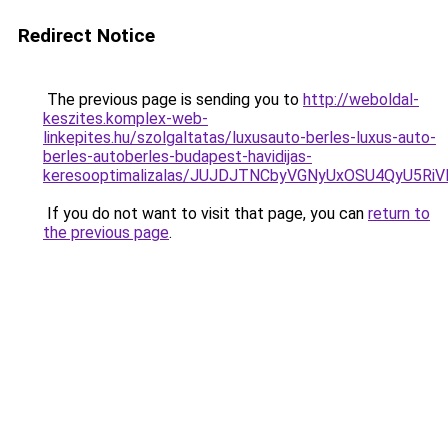
Redirect Notice
The previous page is sending you to
http://weboldal-
keszites.komplex-web-
linkepites.hu/szolgaltatas/luxusauto-berles-luxus-auto-
berles-autoberles-budapest-havidijas-
keresooptimalizalas/JUJDJTNCbyVGNyUxOSU4QyU5
If you do not want to visit that page, you can
return to
the previous page
.