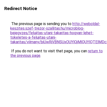
Redirect Notice
The previous page is sending you to
http://weboldal-
keszites.szef-trezor-szallitas.hu/microblog-
bejegyzes/felujitas-utani-takaritas-hogyan-lehet-
tokeletes-a-felujitas-utani-
takaritas/vilmany/biUwRiVBNSUxOUYlQjMlQUYlQT
If you do not want to visit that page, you can
return to
the previous page
.