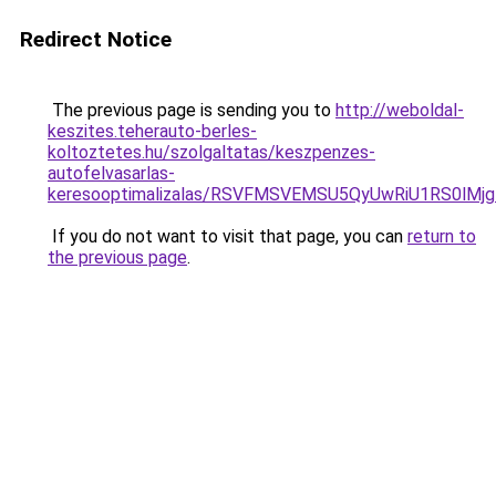
Redirect Notice
The previous page is sending you to
http://weboldal-
keszites.teherauto-berles-
koltoztetes.hu/szolgaltatas/keszpenzes-
autofelvasarlas-
keresooptimalizalas/RSVFMSVEMSU5QyUwRiU1RS0lM
If you do not want to visit that page, you can
return to
the previous page
.