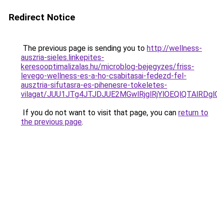
Redirect Notice
The previous page is sending you to
http://wellness-
auszria-sieles.linkepites-
keresooptimalizalas.hu/microblog-bejegyzes/friss-
levego-wellness-es-a-ho-csabitasai-fedezd-fel-
ausztria-sifutasra-es-pihenesre-tokeletes-
vilagat/JUU1JTg4JTJDJUE2MGwlRjglRjYlOEQlQTAlRD
If you do not want to visit that page, you can
return to
the previous page
.