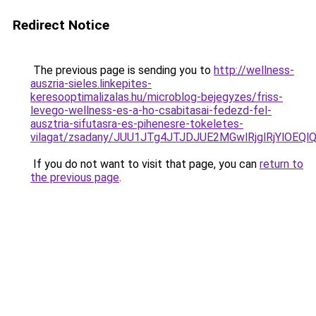
Redirect Notice
The previous page is sending you to
http://wellness-
auszria-sieles.linkepites-
keresooptimalizalas.hu/microblog-bejegyzes/friss-
levego-wellness-es-a-ho-csabitasai-fedezd-fel-
ausztria-sifutasra-es-pihenesre-tokeletes-
vilagat/zsadany/JUU1JTg4JTJDJUE2MGwlRjglRjYlO
If you do not want to visit that page, you can
return to
the previous page
.