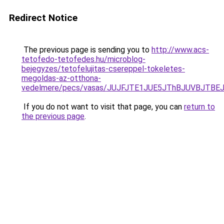
Redirect Notice
The previous page is sending you to
http://www.acs-
tetofedo-tetofedes.hu/microblog-
bejegyzes/tetofelujitas-csereppel-tokeletes-
megoldas-az-otthona-
vedelmere/pecs/vasas/JUJFJTE1JUE5JThBJUVBJTB
If you do not want to visit that page, you can
return to
the previous page
.